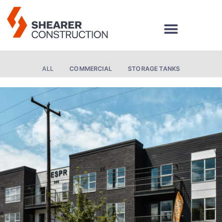
Skip
to
content
ALL
COMMERCIAL
STORAGE TANKS